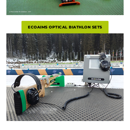
ECOAIMS OPTICAL BIATHLON SETS