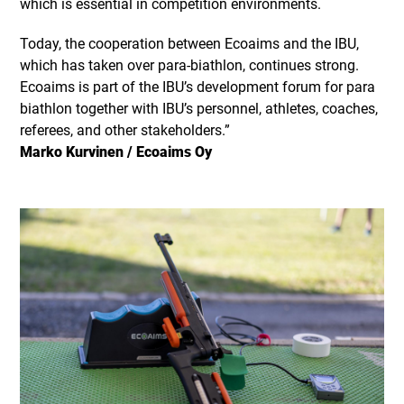
which is essential in competition environments.
Today, the cooperation between Ecoaims and the IBU,
which has taken over para-biathlon, continues strong.
Ecoaims is part of the IBU’s development forum for para
biathlon together with IBU’s personnel, athletes, coaches,
referees, and other stakeholders.”
Marko Kurvinen / Ecoaims Oy