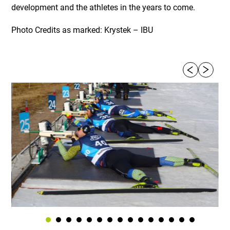
development and the athletes in the years to come.
Photo Credits as marked: Krystek – IBU