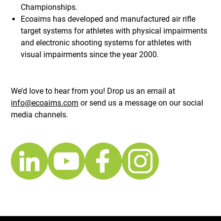
Championships.
Ecoaims has developed and manufactured air rifle
target systems for athletes with physical impairments
and electronic shooting systems for athletes with
visual impairments since the year 2000.
We’d love to hear from you! Drop us an email at
info@ecoaims.com
or send us a message on our social
media channels.