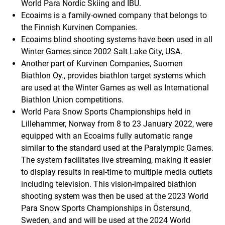
World Para Nordic Skiing and IBU.
Ecoaims is a family-owned company that belongs to
the Finnish Kurvinen Companies.
Ecoaims blind shooting systems have been used in all
Winter Games since 2002 Salt Lake City, USA.
Another part of Kurvinen Companies, Suomen
Biathlon Oy., provides biathlon target systems which
are used at the Winter Games as well as International
Biathlon Union competitions.
World Para Snow Sports Championships held in
Lillehammer, Norway from 8 to 23 January 2022, were
equipped with an Ecoaims fully automatic range
similar to the standard used at the Paralympic Games.
The system facilitates live streaming, making it easier
to display results in real-time to multiple media outlets
including television. This vision-impaired biathlon
shooting system was then be used at the 2023 World
Para Snow Sports Championships in Östersund,
Sweden, and and will be used at the 2024 World