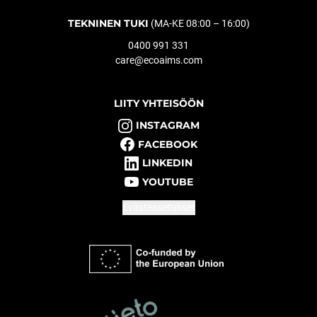
TEKNINEN TUKI
(MA-KE 08:00 – 16:00)
0400 991 331
care@ecoaims.com
LIITY YHTEISÖÖN
INSTAGRAM
FACEBOOK
LINKEDIN
YOUTUBE
Evästeasetukset