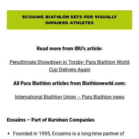
ECOAIMS BIATHLON SETS FOR VISUALLY
IMPAIRED ATHLETES
Read more from IBU’s article:
Penultimate Showdown in Torsby: Para Biathlon World
Cup Delivers Again
All Para Biathlon articles from Biathlonworld.com:
International Biathlon Union – Para Biathlon news
Ecoaims – Part of Kurvinen Companies
Founded in 1995, Ecoaims is a long-time partner of