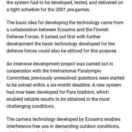
the system had to be developed, tested, and delivered on
a tight schedule for the 2001 pre-games.
The basic idea for developing the technology came from
a collaboration between Ecoaims and the Finnish
Defense Forces. It turned out that with further
development the basic technology developed for the
defense forces could also be utilized for this purpose.
An intensive development project was carried out in
cooperation with the International Paralympic
Committee, previously unresolved questions were started
to be solved within a six-month deadline. A new system
had now been developed for Para biathlon, which
enabled reliable results to be obtained in the most
challenging conditions.
The camera technology developed by Ecoaims enables
interference-free use in demanding outdoor conditions,