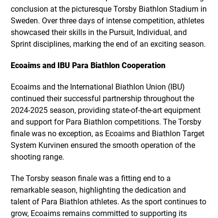
conclusion at the picturesque Torsby Biathlon Stadium in
Sweden. Over three days of intense competition, athletes
showcased their skills in the Pursuit, Individual, and
Sprint disciplines, marking the end of an exciting season.
Ecoaims and IBU Para Biathlon Cooperation
Ecoaims and the International Biathlon Union (IBU)
continued their successful partnership throughout the
2024-2025 season, providing state-of-the-art equipment
and support for Para Biathlon competitions. The Torsby
finale was no exception, as Ecoaims and Biathlon Target
System Kurvinen ensured the smooth operation of the
shooting range.
The Torsby season finale was a fitting end to a
remarkable season, highlighting the dedication and
talent of Para Biathlon athletes. As the sport continues to
grow, Ecoaims remains committed to supporting its