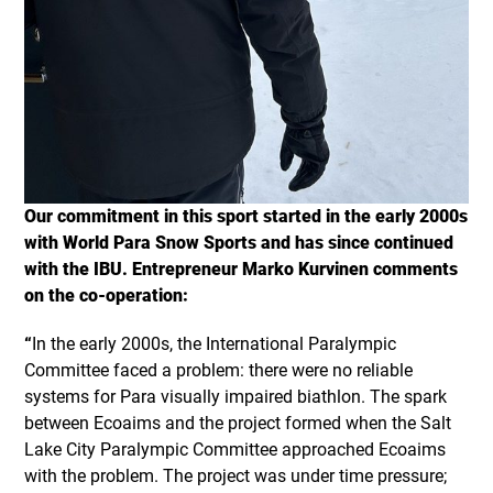
Our commitment in this sport started in the early 2000s
with World Para Snow Sports and has since continued
with the IBU. Entrepreneur Marko Kurvinen comments
on the co-operation:
“
In the early 2000s, the International Paralympic
Committee faced a problem: there were no reliable
systems for Para visually impaired biathlon. The spark
between Ecoaims and the project formed when the Salt
Lake City Paralympic Committee approached Ecoaims
with the problem. The project was under time pressure;