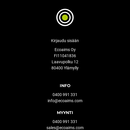
Kirjaudu sisään
Ecoaims Oy
FI11041836
Laavupolku 12
80400 Ylämylly
INFO
0400 991 331
info@ecoaims.com
MYYNTI
0400 991 331
sales@ecoaims.com