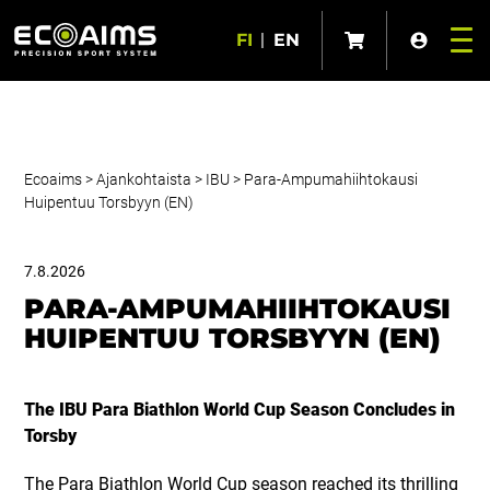
FI
|
EN
Ecoaims
>
Ajankohtaista
>
IBU
>
Para-Ampumahiihtokausi
Huipentuu Torsbyyn (EN)
7.8.2026
PARA-AMPUMAHIIHTOKAUSI
HUIPENTUU TORSBYYN (EN)
The IBU Para Biathlon World Cup Season Concludes in
Torsby
The Para Biathlon World Cup season reached its thrilling