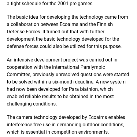
a tight schedule for the 2001 pre-games.
The basic idea for developing the technology came from
a collaboration between Ecoaims and the Finnish
Defense Forces. It turned out that with further
development the basic technology developed for the
defense forces could also be utilized for this purpose.
An intensive development project was carried out in
cooperation with the International Paralympic
Committee, previously unresolved questions were started
to be solved within a six-month deadline. A new system
had now been developed for Para biathlon, which
enabled reliable results to be obtained in the most
challenging conditions.
The camera technology developed by Ecoaims enables
interference-free use in demanding outdoor conditions,
which is essential in competition environments.