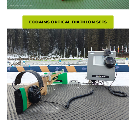
ECOAIMS OPTICAL BIATHLON SETS