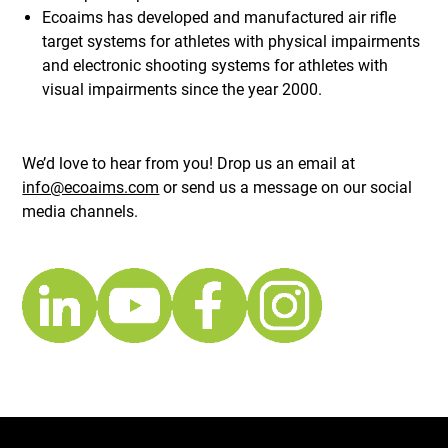
Ecoaims has developed and manufactured air rifle
target systems for athletes with physical impairments
and electronic shooting systems for athletes with
visual impairments since the year 2000.
We’d love to hear from you! Drop us an email at
info@ecoaims.com
or send us a message on our social
media channels.