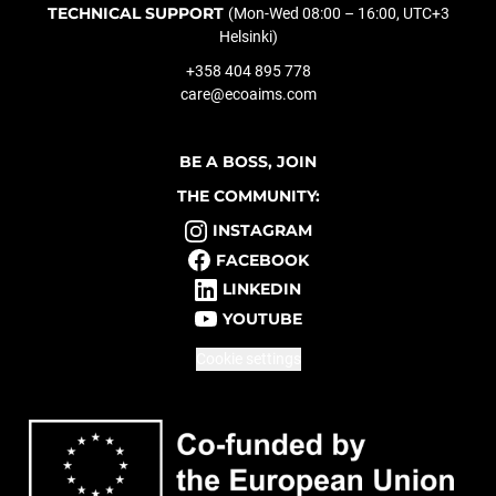
TECHNICAL SUPPORT
(Mon-Wed 08:00 – 16:00, UTC+3
Helsinki)
+358 404 895 778
care@ecoaims.com
BE A BOSS, JOIN
THE COMMUNITY:
INSTAGRAM
FACEBOOK
LINKEDIN
YOUTUBE
Cookie settings