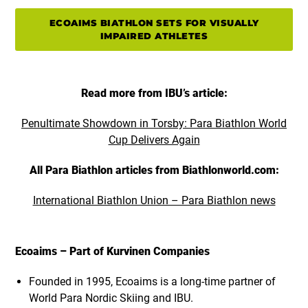
ECOAIMS BIATHLON SETS FOR VISUALLY
IMPAIRED ATHLETES
Read more from IBU’s article:
Penultimate Showdown in Torsby: Para Biathlon World
Cup Delivers Again
All Para Biathlon articles from Biathlonworld.com:
International Biathlon Union – Para Biathlon news
Ecoaims – Part of Kurvinen Companies
Founded in 1995, Ecoaims is a long-time partner of
World Para Nordic Skiing and IBU.