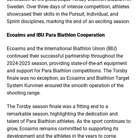
Sweden. Over three days of intense competition, athletes
showcased their skills in the Pursuit, Individual, and
Sprint disciplines, marking the end of an exciting season.
Ecoaims and IBU Para Biathlon Cooperation
Ecoaims and the International Biathlon Union (IBU)
continued their successful partnership throughout the
2024-2025 season, providing state-of-the-art equipment
and support for Para Biathlon competitions. The Torsby
finale was no exception, as Ecoaims and Biathlon Target
System Kurvinen ensured the smooth operation of the
shooting range.
The Torsby season finale was a fitting end to a
remarkable season, highlighting the dedication and
talent of Para Biathlon athletes. As the sport continues to
grow, Ecoaims remains committed to supporting its
development and the athletes in the years to come.