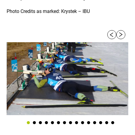
Photo Credits as marked: Krystek – IBU