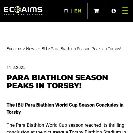
FI
|
EN
Ecoaims
>
News
>
IBU
>
Para Biathlon Season Peaks in Torsby!
11.3.2025
PARA BIATHLON SEASON
PEAKS IN TORSBY!
The IBU Para Biathlon World Cup Season Concludes in
Torsby
The Para Biathlon World Cup season reached its thrilling
conclusion at the picturesque Torsby Biathlon Stadium in