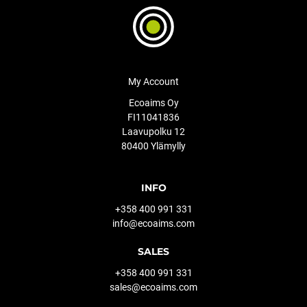
My Account
Ecoaims Oy
FI11041836
Laavupolku 12
80400 Ylämylly
INFO
+358 400 991 331
info@ecoaims.com
SALES
+358 400 991 331
sales@ecoaims.com