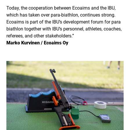
Today, the cooperation between Ecoaims and the IBU,
which has taken over para-biathlon, continues strong.
Ecoaims is part of the IBU’s development forum for para
biathlon together with IBU’s personnel, athletes, coaches,
referees, and other stakeholders.”
Marko Kurvinen / Ecoaims Oy