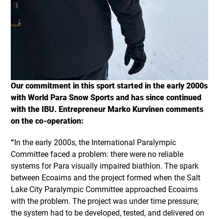
Our commitment in this sport started in the early 2000s
with World Para Snow Sports and has since continued
with the IBU. Entrepreneur Marko Kurvinen comments
on the co-operation:
“
In the early 2000s, the International Paralympic
Committee faced a problem: there were no reliable
systems for Para visually impaired biathlon. The spark
between Ecoaims and the project formed when the Salt
Lake City Paralympic Committee approached Ecoaims
with the problem. The project was under time pressure;
the system had to be developed, tested, and delivered on