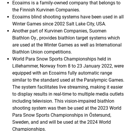
Ecoaims is a family-owned company that belongs to
the Finnish Kurvinen Companies.
Ecoaims blind shooting systems have been used in all
Winter Games since 2002 Salt Lake City, USA.
Another part of Kurvinen Companies, Suomen
Biathlon Oy., provides biathlon target systems which
are used at the Winter Games as well as International
Biathlon Union competitions.
World Para Snow Sports Championships held in
Lillehammer, Norway from 8 to 23 January 2022, were
equipped with an Ecoaims fully automatic range
similar to the standard used at the Paralympic Games.
The system facilitates live streaming, making it easier
to display results in real-time to multiple media outlets
including television. This vision-impaired biathlon
shooting system was then be used at the 2023 World
Para Snow Sports Championships in Östersund,
Sweden, and and will be used at the 2024 World
Championships.