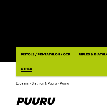
PISTOLS / PENTATHLON / OCR
RIFLES & BIATH
OTHER
Ecoaims
>
Biathlon & Puuru
>
Puuru
PUURU