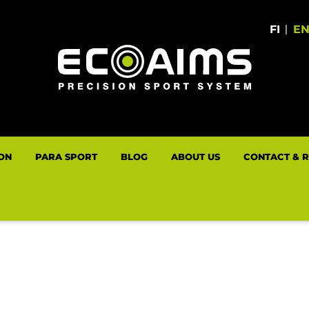
FI
|
E
LON
PARA SPORT
BLOG
ABOUT US
CONTACT & 