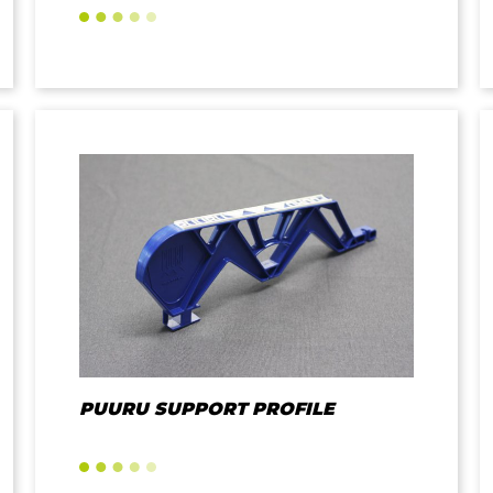
PUURU SUPPORT PROFILE