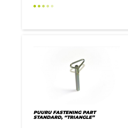
PUURU FASTENING PART
STANDARD, “TRIANGLE”