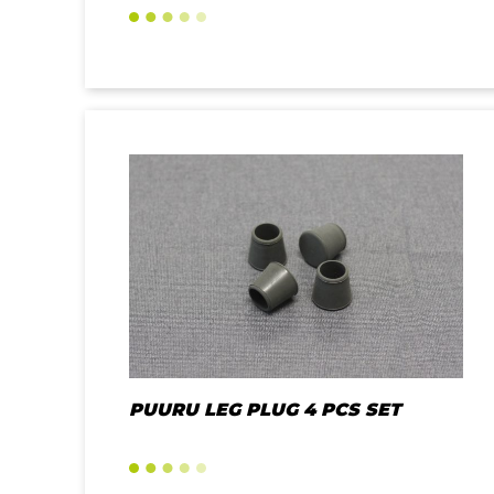
PUURU LEG PLUG 4 PCS SET