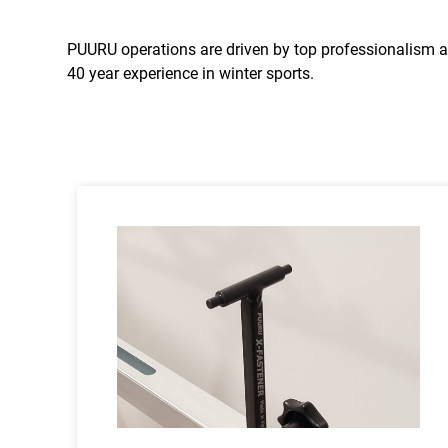
PUURU operations are driven by top professionalism a
40 year experience in winter sports.