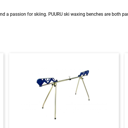
nd a passion for skiing. PUURU ski waxing benches are both pa