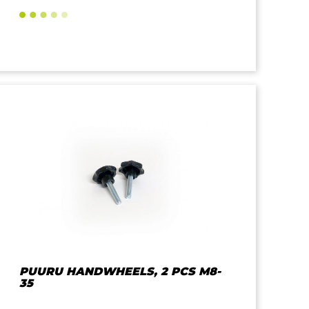
PUURU HANDWHEELS, 2 PCS M8-
35