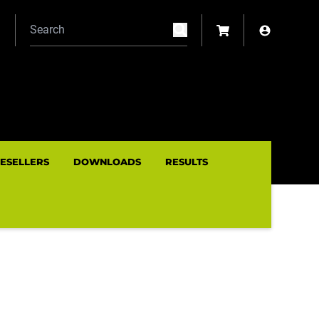
N
RESELLERS
DOWNLOADS
RESULTS