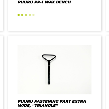
PUURU PP-1 WAX BENCH
PUURU FASTENING PART EXTRA
WIDE, “TRIANGLE”