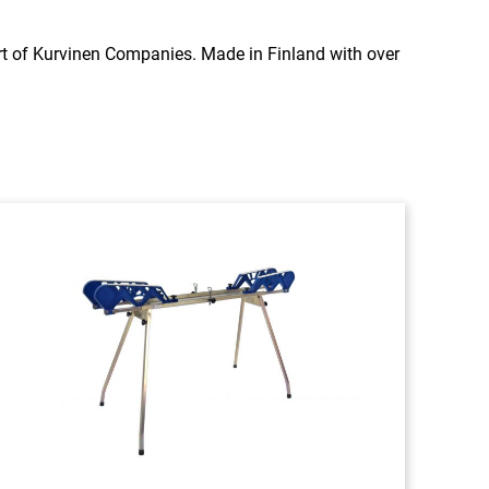
rt of Kurvinen Companies. Made in Finland with over