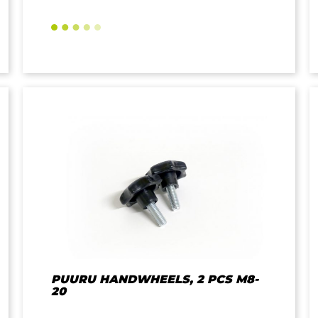
PUURU HANDWHEELS, 2 PCS M8-
20