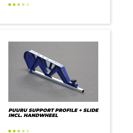
PUURU SUPPORT PROFILE + SLIDE
INCL. HANDWHEEL