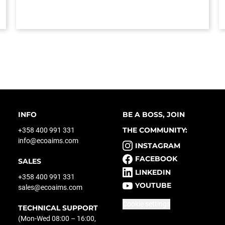
INFO
BE A BOSS, JOIN
THE COMMUNITY:
+358 400 991 331
info@ecoaims.com
INSTAGRAM
FACEBOOK
SALES
LINKEDIN
+358 400 991 331
YOUTUBE
sales@ecoaims.com
Cookie settings
TECHNICAL SUPPORT
(Mon-Wed 08:00 – 16:00,