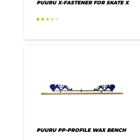
PUURU X-FASTENER FOR SKATE X
PUURU PP-PROFILE WAX BENCH