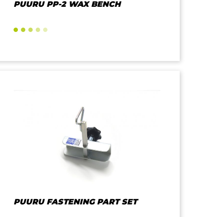
PUURU PP-2 WAX BENCH
PUURU FASTENING PART SET