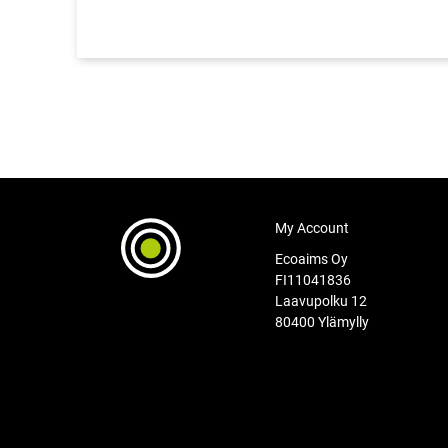
My Account
Ecoaims Oy
FI11041836
Laavupolku 12
80400 Ylämylly