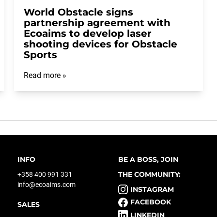
World Obstacle signs
partnership agreement with
Ecoaims to develop laser
shooting devices for Obstacle
Sports
Read more »
INFO
BE A BOSS, JOIN
THE COMMUNITY:
+358 400 991 331
info@ecoaims.com
INSTAGRAM
FACEBOOK
SALES
LINKEDIN