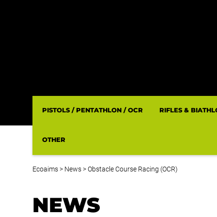
PISTOLS / PENTATHLON / OCR
RIFLES & BIATH
OTHER
Ecoaims
>
News
>
Obstacle Course Racing (OCR)
NEWS