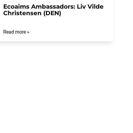
Ecoaims Ambassadors: Liv Vilde
Christensen (DEN)
Read more »