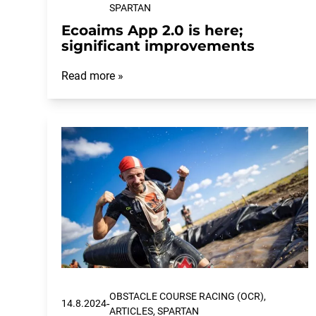
SPARTAN
Ecoaims App 2.0 is here;
significant improvements
Read more »
OBSTACLE COURSE RACING (OCR),
-
14.8.2024
ARTICLES, SPARTAN