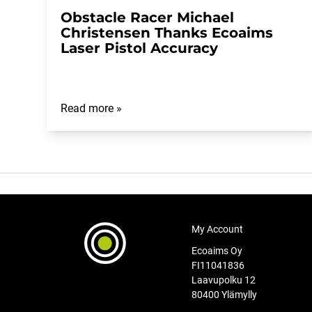
Obstacle Racer Michael
Christensen Thanks Ecoaims
Laser Pistol Accuracy
Read more »
My Account
Ecoaims Oy
FI11041836
Laavupolku 12
80400 Ylämylly