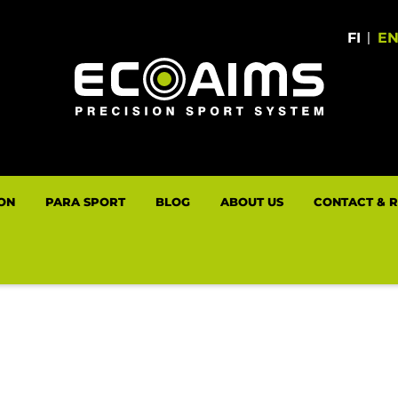
FI
|
E
LON
PARA SPORT
BLOG
ABOUT US
CONTACT & 