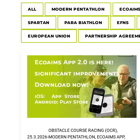
ALL
MODERN PENTATHLON
ECOAIM
SPARTAN
PARA BIATHLON
EFNS
EUROPEAN UNION
PARTNERSHIP AGREEM
OBSTACLE COURSE RACING (OCR),
-
25.3.2026
MODERN PENTATHLON, ECOAIMS APP,