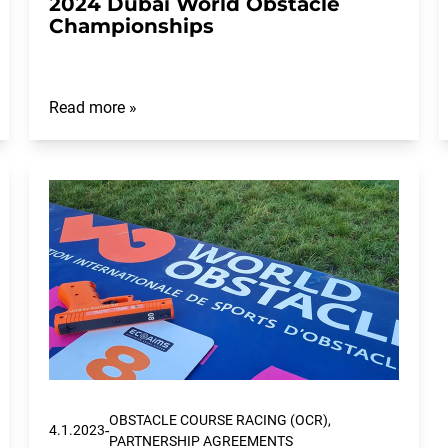
2024 Dubai World Obstacle
Championships
Read more »
OBSTACLE COURSE RACING (OCR),
-
4.1.2023
PARTNERSHIP AGREEMENTS