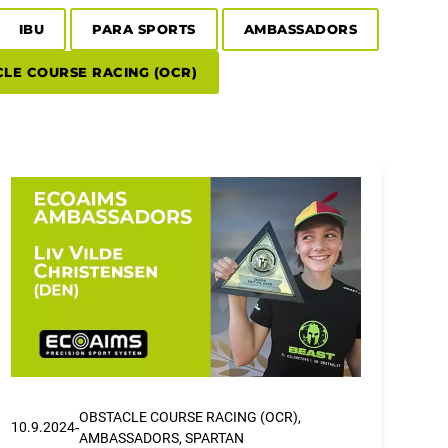
IBU
PARA SPORTS
AMBASSADORS
LE COURSE RACING (OCR)
OBSTACLE COURSE RACING (OCR),
-
10.9.2024
AMBASSADORS, SPARTAN