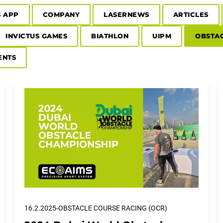
S APP
COMPANY
LASERNEWS
ARTICLES
INVICTUS GAMES
BIATHLON
UIPM
OBSTAC
ENTS
-
16.2.2025
OBSTACLE COURSE RACING (OCR)