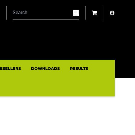
N
RESELLERS
DOWNLOADS
RESULTS