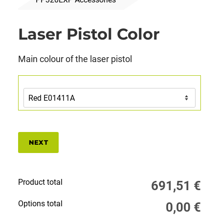
Laser Pistol Color
Main colour of the laser pistol
NEXT
Product total
691,51
€
Options total
0,00
€