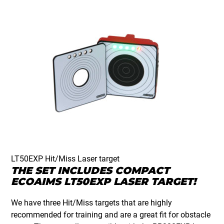
LT50EXP Hit/Miss Laser target
THE SET INCLUDES COMPACT
ECOAIMS LT50EXP LASER TARGET!
We have three Hit/Miss targets that are highly
recommended for training and are a great fit for obstacle