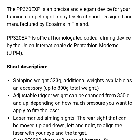
The PP320EXP is an precise and elegant device for your
training competing at many levels of sport. Designed and
manufactured by Ecoaims in Finland.
PP320EXP is official homologated optical aiming device
by the Union Internationale de Pentathlon Moderne
(UIPM).
Short description:
Shipping weight 523g, additional weights available as
an accessory (up to 800g total weight.)
Adjustable trigger weight can be changed from 350 g
and up, depending on how much pressure you want to
apply to fire the laser.
Laser marked aiming sights. The rear sight that can
be moved up and down, left and right, to align the
laser with your eye and the target.