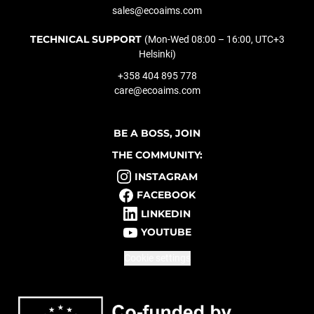
sales@ecoaims.com
TECHNICAL SUPPORT
(Mon-Wed 08:00 – 16:00, UTC+3
Helsinki)
+358 404 895 778
care@ecoaims.com
BE A BOSS, JOIN
THE COMMUNITY:
INSTAGRAM
FACEBOOK
LINKEDIN
YOUTUBE
Cookie settings