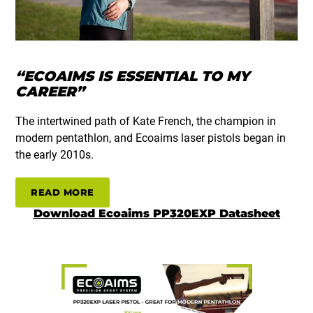
“ECOAIMS IS ESSENTIAL TO MY
CAREER”
The intertwined path of Kate French, the champion in
modern pentathlon, and Ecoaims laser pistols began in
the early 2010s.
READ MORE
Download Ecoaims PP320EXP Datasheet