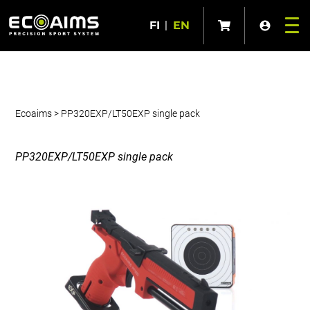
FI
|
EN
Ecoaims
>
PP320EXP/LT50EXP single pack
PP320EXP/LT50EXP single pack