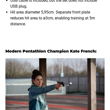
USB cable is included, but the set does not include
USB plug.
Hit area diameter 5,95cm. Separate front plate
reduces hit area to ø3cm, enabling training at 5m
distance.
Modern Pentathlon Champion Kate French: