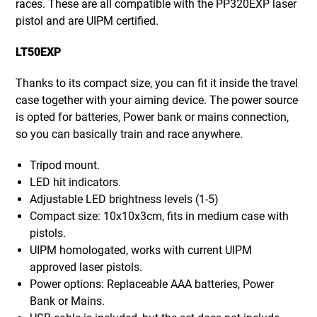
races. These are all compatible with the PP320EXP laser
pistol and are UIPM certified.
LT50EXP
Thanks to its compact size, you can fit it inside the travel
case together with your aiming device. The power source
is opted for batteries, Power bank or mains connection,
so you can basically train and race anywhere.
Tripod mount.
LED hit indicators.
Adjustable LED brightness levels (1-5)
Compact size: 10x10x3cm, fits in medium case with
pistols.
UIPM homologated, works with current UIPM
approved laser pistols.
Power options: Replaceable AAA batteries, Power
Bank or Mains.