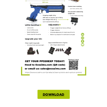
DOWNLOAD