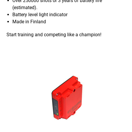
Over 250000 shots or 3 years of battery life
(estimated).
Battery level light indicator
Made in Finland
Start training and competing like a champion!