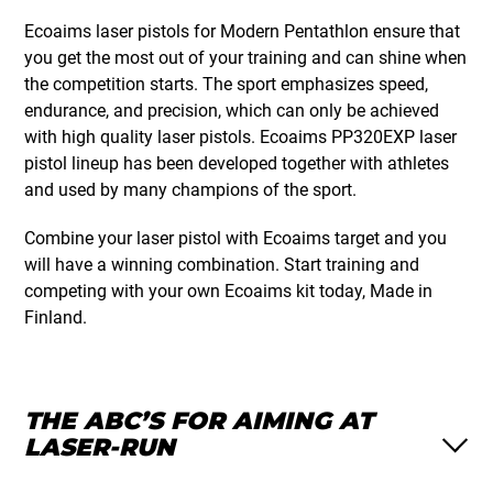
Ecoaims laser pistols for Modern Pentathlon ensure that
you get the most out of your training and can shine when
the competition starts. The sport emphasizes speed,
endurance, and precision, which can only be achieved
with high quality laser pistols. Ecoaims PP320EXP laser
pistol lineup has been developed together with athletes
and used by many champions of the sport.
Combine your laser pistol with Ecoaims target and you
will have a winning combination. Start training and
competing with your own Ecoaims kit today, Made in
Finland.
THE ABC’S FOR AIMING AT
LASER-RUN