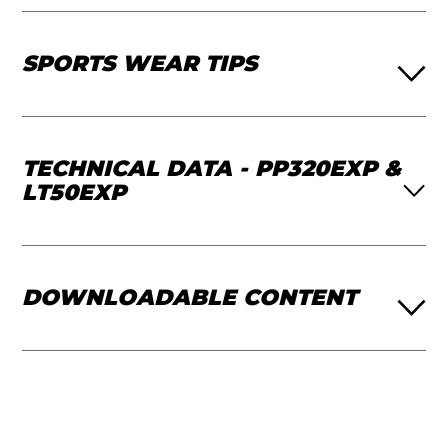
SPORTS WEAR TIPS
TECHNICAL DATA - PP320EXP &
LT50EXP
DOWNLOADABLE CONTENT