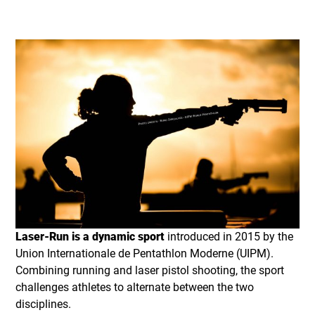
Laser-Run is a dynamic sport
introduced in 2015 by the
Union Internationale de Pentathlon Moderne (UIPM).
Combining running and laser pistol shooting, the sport
challenges athletes to alternate between the two
disciplines.