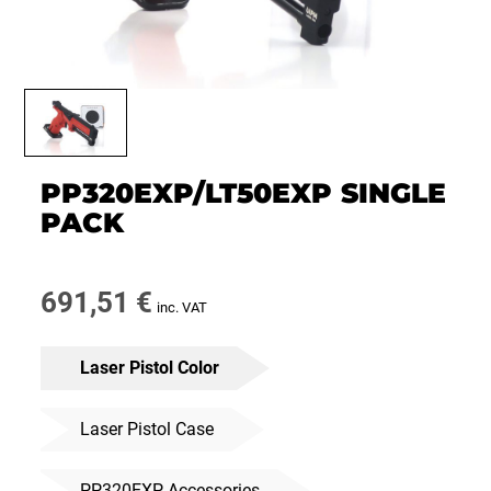
PP320EXP/LT50EXP SINGLE
PACK
691,51
€
inc. VAT
Laser Pistol Color
Laser Pistol Case
PP320EXP Accessories