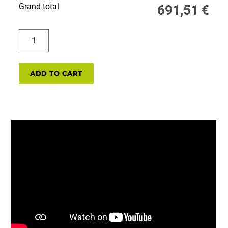
Grand total
691,51
€
PP320EXP/LT50EXP
single
pack
quantity
ADD TO CART
PP