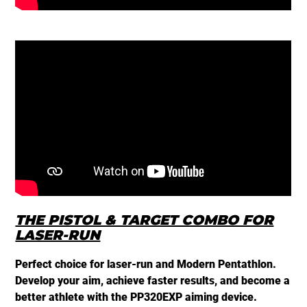
PP
THE PISTOL & TARGET COMBO FOR
LASER-RUN
Perfect choice for laser-run and Modern Pentathlon.
Develop your aim, achieve faster results, and become a
better athlete with the PP320EXP aiming device.