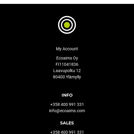
My Account
Ecoaims Oy
FI11041836
Laavupolku 12
80400 Ylämylly
INFO
+358 400 991 331
info@ecoaims.com
SALES
+358 400 991 331