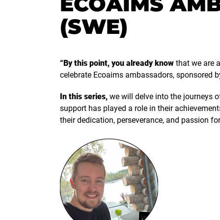
ECOAIMS AMB
(SWE)
“By this point, you already know
that we are a
celebrate Ecoaims ambassadors, sponsored b
In this series,
we will delve into the journeys 
support has played a role in their achievement
their dedication, perseverance, and passion for 