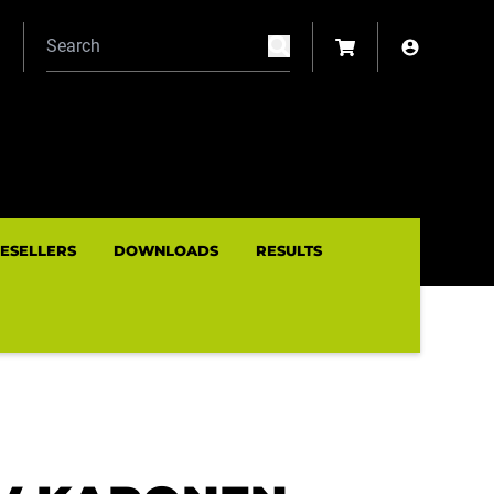
N
RESELLERS
DOWNLOADS
RESULTS