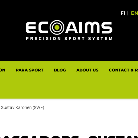
FI
|
E
LON
PARA SPORT
BLOG
ABOUT US
CONTACT & 
 Gustav Karonen (SWE)