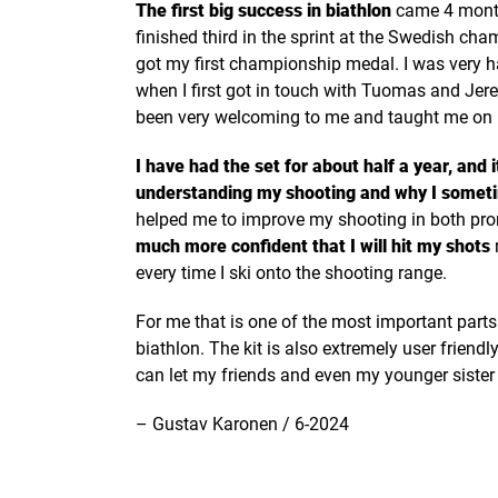
The first big success in biathlon
came 4 months
finished third in the sprint at the Swedish ch
got my first championship medal. I was very 
when I first got in touch with Tuomas and Je
been very welcoming to me and taught me on ho
I have had the set for about half a year, and 
understanding my shooting and why I somet
helped me to improve my shooting in both pr
much more confident that I will hit my shots
every time I ski onto the shooting range.
For me that is one of the most important part
biathlon. The kit is also extremely user friend
can let my friends and even my younger sister s
– Gustav Karonen / 6-2024