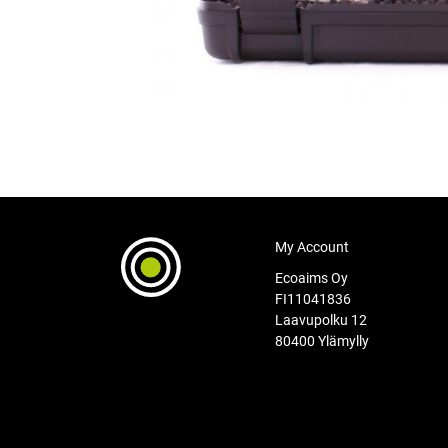
My Account
Ecoaims Oy
FI11041836
Laavupolku 12
80400 Ylämylly