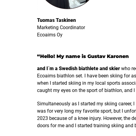
Tuomas Taskinen
Marketing Coordinator
Ecoaims Oy
“Hello! My name is Gustav Karonen
and I´m a Swedish biathlete and skier
who rec
Ecoaims biathlon set. I have been skiing for a
when I started skiing in my local sports associ
caught my eyes on the sport of biathlon, and I 
Simultaneously as I started my skiing career, I
was for very long my favorite sport, but I unfor
2023 because of a knee injury. However, the d
doors for me and I started training skiing and 