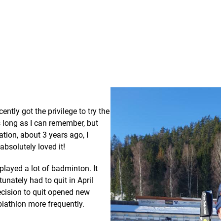
ently got the privilege to try the
s long as I can remember, but
ation, about 3 years ago, I
absolutely loved it!
 played a lot of badminton. It
tunately had to quit in April
ecision to quit opened new
biathlon more frequently.