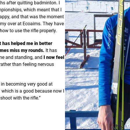
 after quitting badminton. I
ampionships, which meant that I
happy, and that was the moment
remy over at Ecoaims. They have
w to use the rifle properly.
it has helped me in better
imes miss my rounds.
It has
one and standing, and
I now feel
rather than feeling nervous
s in becoming very good at
ly which is a good because now I
hoot with the rifle.”