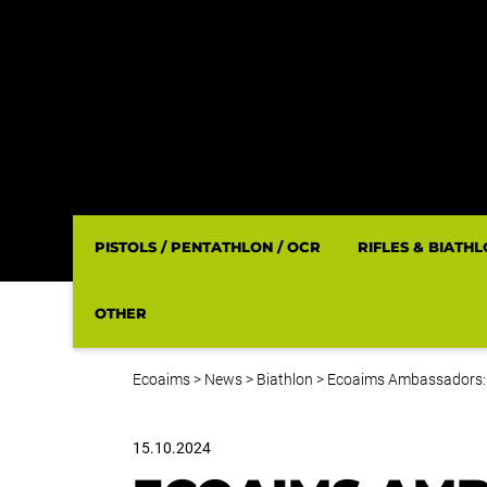
PISTOLS / PENTATHLON / OCR
RIFLES & BIATH
OTHER
Ecoaims
>
News
>
Biathlon
>
Ecoaims Ambassadors:
15.10.2024