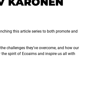
V KARONEN
nching this article series to both promote and
s, the challenges they’ve overcome, and how our
he spirit of Ecoaims and inspire us all with