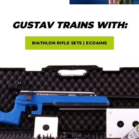
GUSTAV TRAINS WITH:
BIATHLON RIFLE SETS | ECOAIMS