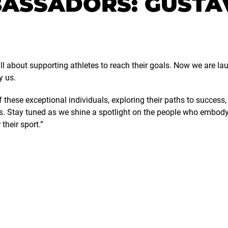
ASSADORS: GUSTA
ll about supporting athletes to reach their goals. Now we are lau
y us.
of these exceptional individuals, exploring their paths to succes
s. Stay tuned as we shine a spotlight on the people who embody t
their sport.”