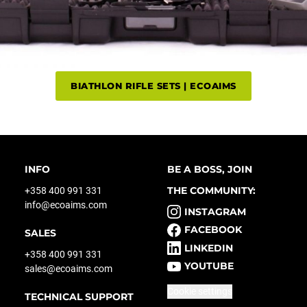
BIATHLON RIFLE SETS | ECOAIMS
INFO
BE A BOSS, JOIN
THE COMMUNITY:
+358 400 991 331
info@ecoaims.com
INSTAGRAM
FACEBOOK
SALES
LINKEDIN
+358 400 991 331
YOUTUBE
sales@ecoaims.com
Cookie settings
TECHNICAL SUPPORT