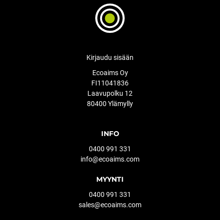
Kirjaudu sisään
Ecoaims Oy
FI11041836
Laavupolku 12
80400 Ylämylly
INFO
0400 991 331
info@ecoaims.com
MYYNTI
0400 991 331
sales@ecoaims.com