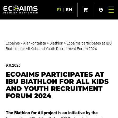
FI
|
EN
Ecoaims
>
Ajankohtaista
>
Biathlon
>
Ecoaims participates at IBU
Biathlon for All Kids and Youth Recruitment Forum 2024
9.8.2026
ECOAIMS PARTICIPATES AT
IBU BIATHLON FOR ALL KIDS
AND YOUTH RECRUITMENT
FORUM 2024
The Biathlon for All project is an initiative by the