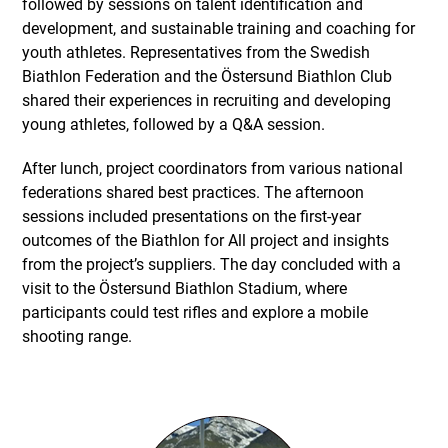
followed by sessions on talent identification and
development, and sustainable training and coaching for
youth athletes. Representatives from the Swedish
Biathlon Federation and the Östersund Biathlon Club
shared their experiences in recruiting and developing
young athletes, followed by a Q&A session.
After lunch, project coordinators from various national
federations shared best practices. The afternoon
sessions included presentations on the first-year
outcomes of the Biathlon for All project and insights
from the project’s suppliers. The day concluded with a
visit to the Östersund Biathlon Stadium, where
participants could test rifles and explore a mobile
shooting range.