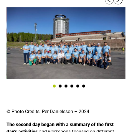
© Photo Credits: Per Danielsson – 2024
The second day began with a summary of the first
day’s activities
and workshops focused on different