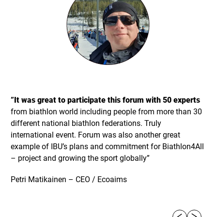
”It was great to participate this forum with 50 experts
from biathlon world including people from more than 30
different national biathlon federations. Truly
international event. Forum was also another great
example of IBU’s plans and commitment for Biathlon4All
– project and growing the sport globally”
Petri Matikainen – CEO / Ecoaims