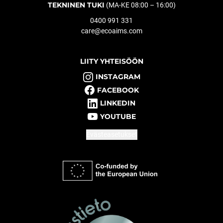
TEKNINEN TUKI
(MA-KE 08:00 – 16:00)
0400 991 331
care@ecoaims.com
LIITY YHTEISÖÖN
INSTAGRAM
FACEBOOK
LINKEDIN
YOUTUBE
Evästeasetukset