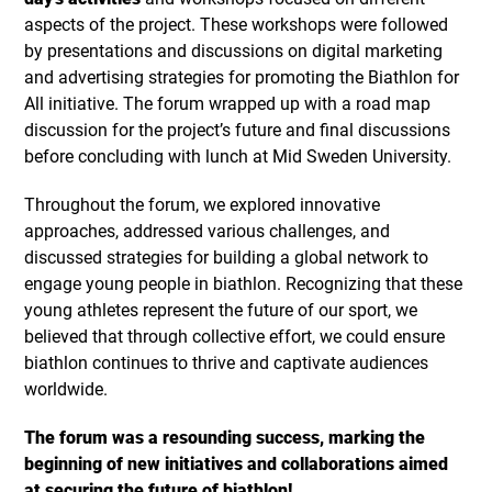
aspects of the project. These workshops were followed
by presentations and discussions on digital marketing
and advertising strategies for promoting the Biathlon for
All initiative. The forum wrapped up with a road map
discussion for the project’s future and final discussions
before concluding with lunch at Mid Sweden University.
Throughout the forum, we explored innovative
approaches, addressed various challenges, and
discussed strategies for building a global network to
engage young people in biathlon. Recognizing that these
young athletes represent the future of our sport, we
believed that through collective effort, we could ensure
biathlon continues to thrive and captivate audiences
worldwide.
The forum was a resounding success, marking the
beginning of new initiatives and collaborations aimed
at securing the future of biathlon!