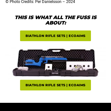
© Photo Credits: Per Danielsson – 2024
THIS IS WHAT ALL THE FUSS IS
ABOUT:
BIATHLON RIFLE SETS | ECOAIMS
BIATHLON RIFLE SETS | ECOAIMS