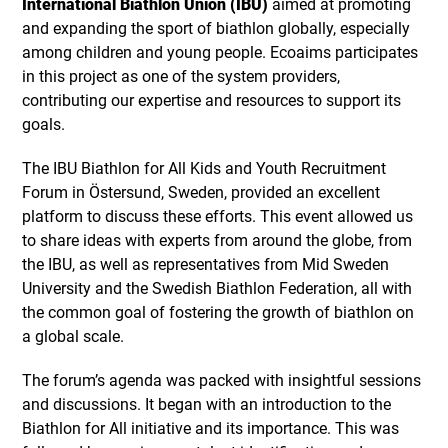
International Biathlon Union (IBU)
aimed at promoting
and expanding the sport of biathlon globally, especially
among children and young people. Ecoaims participates
in this project as one of the system providers,
contributing our expertise and resources to support its
goals.
The IBU Biathlon for All Kids and Youth Recruitment
Forum in Östersund, Sweden, provided an excellent
platform to discuss these efforts. This event allowed us
to share ideas with experts from around the globe, from
the IBU, as well as representatives from Mid Sweden
University and the Swedish Biathlon Federation, all with
the common goal of fostering the growth of biathlon on
a global scale.
The forum’s agenda was packed with insightful sessions
and discussions. It began with an introduction to the
Biathlon for All initiative and its importance. This was