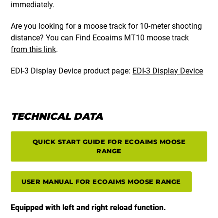
immediately.
Are you looking for a moose track for 10-meter shooting
distance? You can Find Ecoaims MT10 moose track
from this link
.
EDI-3 Display Device product page:
EDI-3 Display Device
TECHNICAL DATA
QUICK START GUIDE FOR ECOAIMS MOOSE
RANGE
USER MANUAL FOR ECOAIMS MOOSE RANGE
Equipped with left and right reload function.