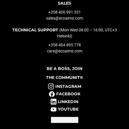
SALES
+358 400 991 331
sales@ecoaims.com
TECHNICAL SUPPORT
(Mon-Wed 08:00 – 16:00, UTC+3
Helsinki)
+358 404 895 778
care@ecoaims.com
BE A BOSS, JOIN
THE COMMUNITY:
INSTAGRAM
FACEBOOK
LINKEDIN
YOUTUBE
Cookie settings