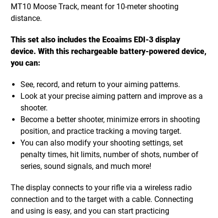
MT10 Moose Track, meant for 10-meter shooting
distance.
This set also includes the Ecoaims EDI-3 display
device. With this rechargeable battery-powered device,
you can:
See, record, and return to your aiming patterns.
Look at your precise aiming pattern and improve as a
shooter.
Become a better shooter, minimize errors in shooting
position, and practice tracking a moving target.
You can also modify your shooting settings, set
penalty times, hit limits, number of shots, number of
series, sound signals, and much more!
The display connects to your rifle via a wireless radio
connection and to the target with a cable. Connecting
and using is easy, and you can start practicing