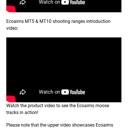
Ecoaims MT5 & MT10 shooting ranges introduction
video:
Watch the product video to see the Ecoaims moose
tracks in action!
Please note that the upper video showcases Ecoaims