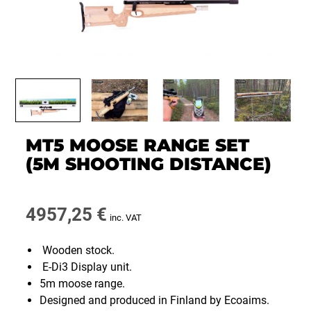
MT5 MOOSE RANGE SET
(5M SHOOTING DISTANCE)
4957,25
€
inc. VAT
Wooden stock.
E-Di3 Display unit.
5m moose range.
Designed and produced in Finland by Ecoaims.