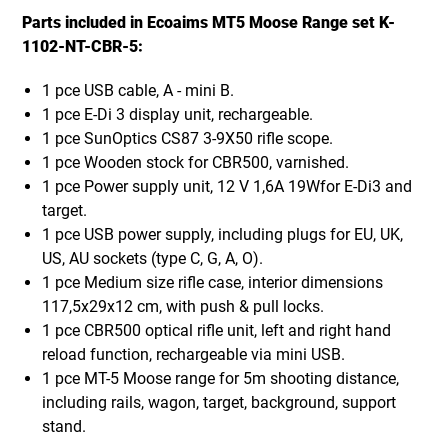
Parts included in Ecoaims MT5 Moose Range set K-
1102-NT-CBR-5:
1 pce USB cable, A - mini B.
1 pce E-Di 3 display unit, rechargeable.
1 pce SunOptics CS87 3-9X50 rifle scope.
1 pce Wooden stock for CBR500, varnished.
1 pce Power supply unit, 12 V 1,6A 19Wfor E-Di3 and
target.
1 pce USB power supply, including plugs for EU, UK,
US, AU sockets (type C, G, A, O).
1 pce Medium size rifle case, interior dimensions
117,5x29x12 cm, with push & pull locks.
1 pce CBR500 optical rifle unit, left and right hand
reload function, rechargeable via mini USB.
1 pce MT-5 Moose range for 5m shooting distance,
including rails, wagon, target, background, support
stand.