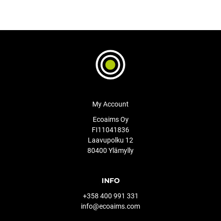
My Account
Ecoaims Oy
FI11041836
Laavupolku 12
80400 Ylämylly
INFO
+358 400 991 331
info@ecoaims.com