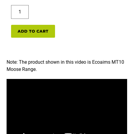
MT5
Moose
range
set
ADD TO CART
(5m
shooting
distance)
quantity
Note: The product shown in this video is Ecoaims MT10
Moose Range.