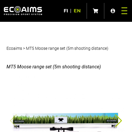
FI
|
EN
Ecoaims
>
MT5 Moose range set (5m shooting distance)
MT5 Moose range set (5m shooting distance)