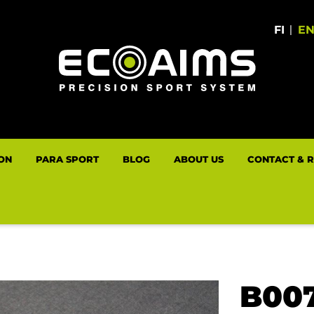
FI
|
E
LON
PARA SPORT
BLOG
ABOUT US
CONTACT & 
B00