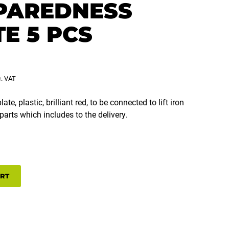
PAREDNESS
E 5 PCS
c. VAT
te, plastic, brilliant red, to be connected to lift iron
parts which includes to the delivery.
SS
ART