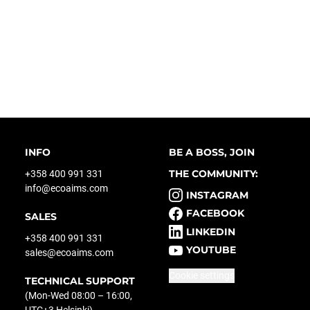
INFO
BE A BOSS, JOIN
THE COMMUNITY:
+358 400 991 331
info@ecoaims.com
INSTAGRAM
FACEBOOK
SALES
LINKEDIN
+358 400 991 331
YOUTUBE
sales@ecoaims.com
Cookie settings
TECHNICAL SUPPORT
(Mon-Wed 08:00 – 16:00,
UTC+3 Helsinki)