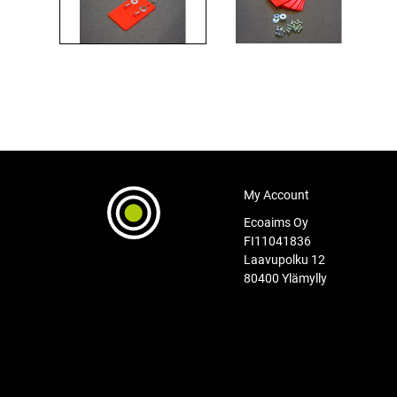
My Account
Ecoaims Oy
FI11041836
Laavupolku 12
80400 Ylämylly