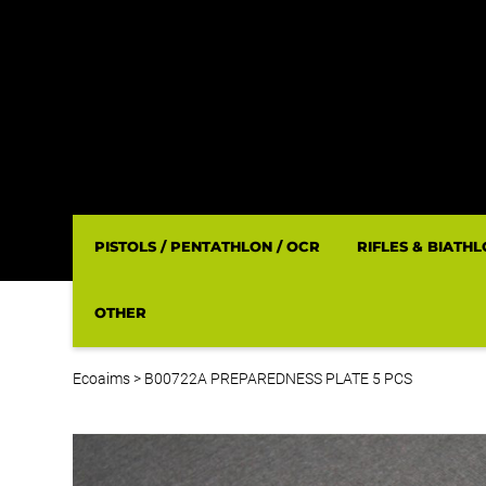
PISTOLS / PENTATHLON / OCR
RIFLES & BIATH
OTHER
Ecoaims
>
B00722A PREPAREDNESS PLATE 5 PCS