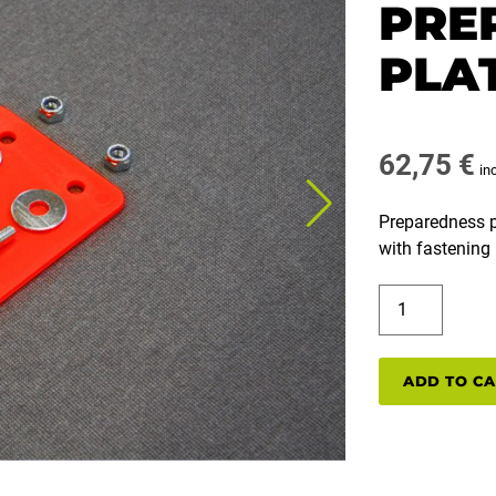
PRE
PLAT
62,75
€
in
Preparedness pla
with fastening 
B00722A
PREPAREDNE
PLATE
5
ADD TO C
PCS
quantity