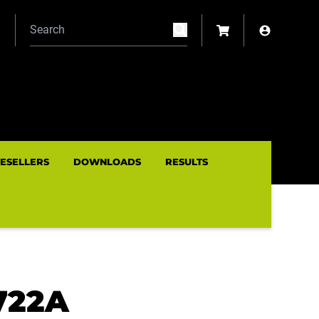
N
RESELLERS
DOWNLOADS
RESULTS
722A