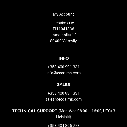
My Account
Ecoaims Oy
FI11041836
Laavupolku 12
80400 Ylämylly
INFO
+358 400 991 331
info@ecoaims.com
SALES
+358 400 991 331
sales@ecoaims.com
TECHNICAL SUPPORT
(Mon-Wed 08:00 – 16:00, UTC+3
Helsinki)
+358 404 895 778