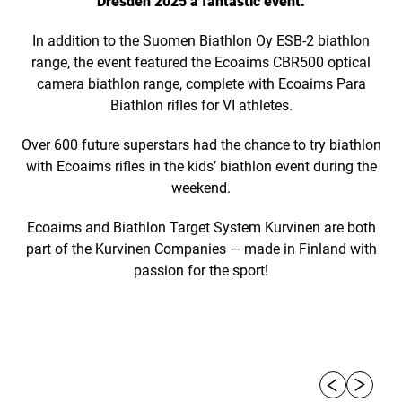
Dresden 2025 a fantastic event.
In addition to the Suomen Biathlon Oy ESB-2 biathlon
range, the event featured the Ecoaims CBR500 optical
camera biathlon range, complete with Ecoaims Para
Biathlon rifles for VI athletes.
Over 600 future superstars had the chance to try biathlon
with Ecoaims rifles in the kids’ biathlon event during the
weekend.
Ecoaims and Biathlon Target System Kurvinen are both
part of the Kurvinen Companies — made in Finland with
passion for the sport!