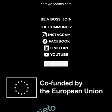
care@ecoaims.com
BE A BOSS, JOIN
THE COMMUNITY:
INSTAGRAM
FACEBOOK
LINKEDIN
YOUTUBE
Cookie settings