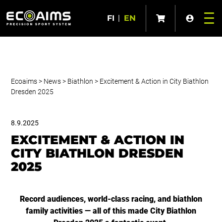
FI
|
EN
Ecoaims
>
News
>
Biathlon
>
Excitement & Action in City Biathlon
Dresden 2025
8.9.2025
EXCITEMENT & ACTION IN
CITY BIATHLON DRESDEN
2025
Record audiences, world-class racing, and biathlon
family activities — all of this made City Biathlon