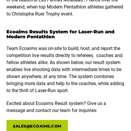
weekend, when top Modern Pentathlon athletes gathered
to Christophe Ruer Trophy event.
Ecoaims Results System for Laser-Run and
Modern Pentathlon
Team Ecoaims was on-site to build, host, and report the
competition live results directly to referees, coaches and
fellow athletes alike. As shown below, our result system
enables live shooting data with intermediate times to be
shown anywhere, at any time. The system combines
bringing more data and help to the coaches, while adding
to the thrill of Laser-Run sport.
Excited about Ecoaims Result system? Give us a
message and contact our team for inquiries:
SALES@ECOAIMS.COM