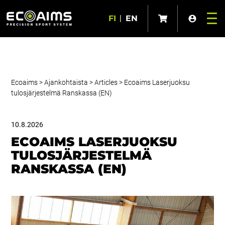
FI
|
EN
Ecoaims
>
Ajankohtaista
>
Articles
>
Ecoaims Laserjuoksu
tulosjärjestelmä Ranskassa (EN)
10.8.2026
ECOAIMS LASERJUOKSU
TULOSJÄRJESTELMÄ
RANSKASSA (EN)