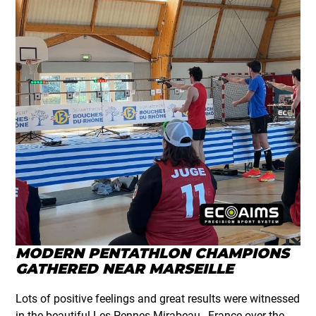
MODERN PENTATHLON CHAMPIONS
GATHERED NEAR MARSEILLE
Lots of positive feelings and great results were witnessed
in the beautiful Les Pennes Mirabeau , France over the