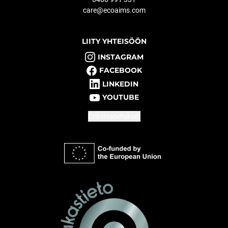
care@ecoaims.com
LIITY YHTEISÖÖN
INSTAGRAM
FACEBOOK
LINKEDIN
YOUTUBE
Evästeasetukset