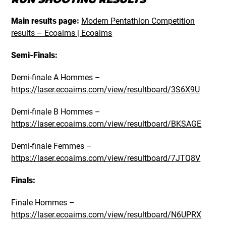
Main results page:
Modern Pentathlon Competition
results – Ecoaims | Ecoaims
Semi-Finals:
Demi-finale A Hommes –
https://laser.ecoaims.com/view/resultboard/3S6X9U
Demi-finale B Hommes –
https://laser.ecoaims.com/view/resultboard/BKSAGE
Demi-finale Femmes –
https://laser.ecoaims.com/view/resultboard/7JTQ8V
Finals:
Finale Hommes –
https://laser.ecoaims.com/view/resultboard/N6UPRX