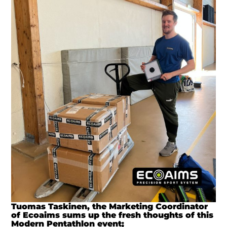
Tuomas Taskinen, the Marketing Coordinator
of Ecoaims sums up the fresh thoughts of this
Modern Pentathlon event;