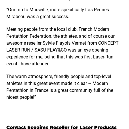
”Our trip to Marseille, more specifically Las Pennes
Mirabeau was a great success.
Meeting people from the local club, French Modern
Pentathlon Federation, the athletes, and of course our
awesome reseller Sylvie Flayols Vermet from CONCEPT
LASER RUN / SASU FLAY&CO was an eye opening
experience for me, being that this was first Laser-Run
event I have attended.
The warm atmosphere, friendly people and top-level
athletes in this great event made it clear – Modern
Pentathlon in France is a great community full of the
nicest people!”
—
Contact Ecoaims Reseller for Laser Products