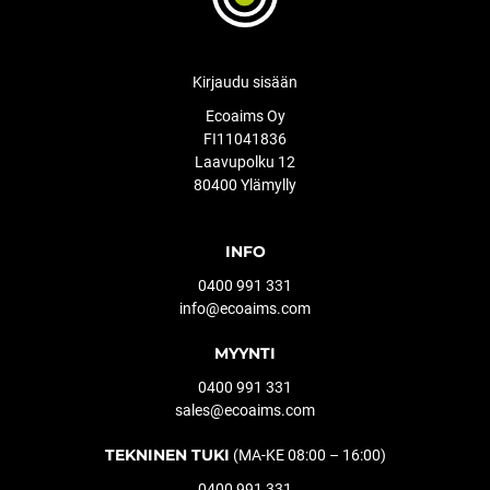
Kirjaudu sisään
Ecoaims Oy
FI11041836
Laavupolku 12
80400 Ylämylly
INFO
0400 991 331
info@ecoaims.com
MYYNTI
0400 991 331
sales@ecoaims.com
TEKNINEN TUKI
(MA-KE 08:00 – 16:00)
0400 991 331