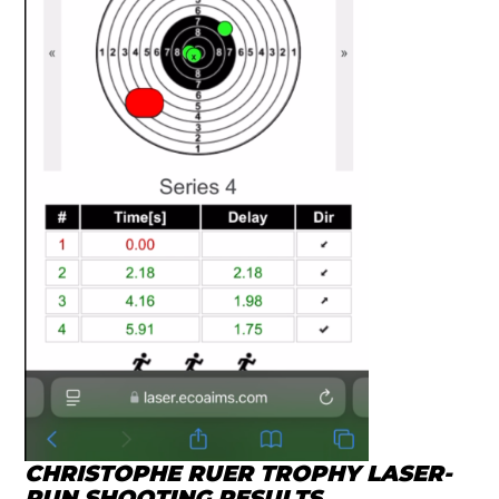
CHRISTOPHE RUER TROPHY LASER-
RUN SHOOTING RESULTS