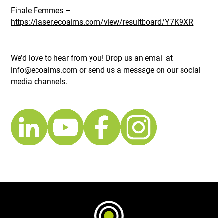
Finale Femmes –
https://laser.ecoaims.com/view/resultboard/Y7K9XR
We’d love to hear from you! Drop us an email at
info@ecoaims.com
or send us a message on our social
media channels.