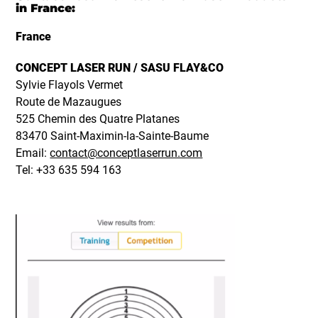
in France:
France
CONCEPT LASER RUN / SASU FLAY&CO
Sylvie Flayols Vermet
Route de Mazaugues
525 Chemin des Quatre Platanes
83470 Saint-Maximin-la-Sainte-Baume
Email:
contact@conceptlaserrun.com
Tel: +33 635 594 163